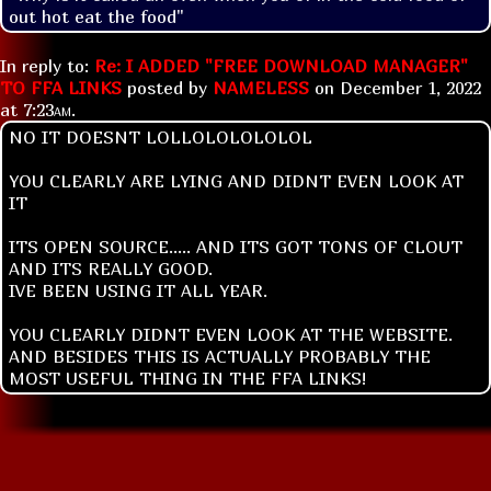
out hot eat the food"
In reply to:
Re: I ADDED "FREE DOWNLOAD MANAGER"
TO FFA LINKS
posted by
NAMELESS
on
December 1, 2022
at
7:23am
.
NO IT DOESNT LOLLOLOLOLOLOL
YOU CLEARLY ARE LYING AND DIDNT EVEN LOOK AT
IT
ITS OPEN SOURCE..... AND ITS GOT TONS OF CLOUT
AND ITS REALLY GOOD.
IVE BEEN USING IT ALL YEAR.
YOU CLEARLY DIDNT EVEN LOOK AT THE WEBSITE.
AND BESIDES THIS IS ACTUALLY PROBABLY THE
MOST USEFUL THING IN THE FFA LINKS!
Replies:
Re: I ADDED "FREE DOWNLOAD MANAGER" TO