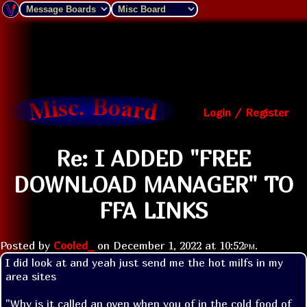
Login / Register
Re: I ADDED "FREE
DOWNLOAD MANAGER" TO
FFA LINKS
Posted by
Cooled_
on
December 1, 2022 at
10:52pm
.
I did look at and yeah just send me the hot milfs in my 
area sites
"Why is it called an oven when you of in the cold food of 