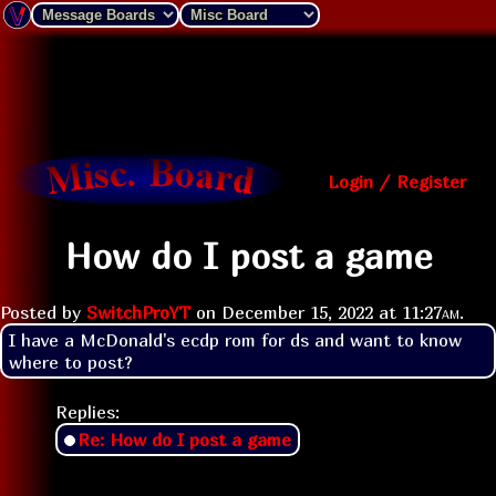
Login / Register
How do I post a game
Posted by
SwitchProYT
on
December 15, 2022 at
11:27am
.
I have a McDonald's ecdp rom for ds and want to know 
where to post? 
Replies:
Re: How do I post a game