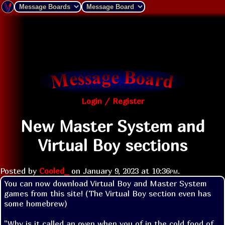
Login / Register
New Master System and
Virtual Boy sections
Posted by
Cooled_
on
January 9, 2023 at
10:36pm
.
You can now download Virtual Boy and Master System 
games from this site! (The Virtual Boy section even has 
some homebrew)
"Why is it called an oven when you of in the cold food of 