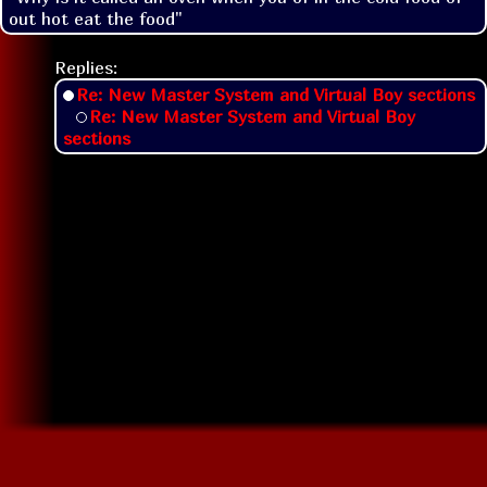
out hot eat the food"
Replies:
Re: New Master System and Virtual Boy sections
Re: New Master System and Virtual Boy
sections