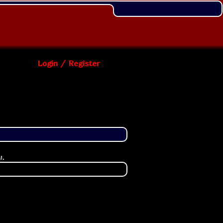
Login / Register
m
.