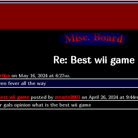
Re: Best wii game
r0pa
on
May 16, 2024 at
6:27am
.
en fever all the way 
est wii game
posted by
mnario9901
on
April 26, 2024 at
9:44p
or gals opinion what is the best wii game