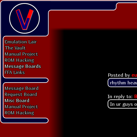
Emulation Lair
The Vault
Manual Project
ROM Hacking
Message Boards
FFA Links
Posted by
eu
rhythm heav
Message Board
Request Board
In reply to:
B
Misc Board
In ur guys 
Manual Project
ROM Hacking