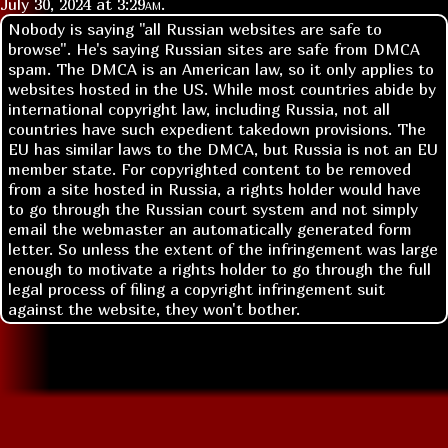
July 30, 2024 at
3:29am
.
Nobody is saying "all Russian websites are safe to
browse". He's saying Russian sites are safe from DMCA
spam. The DMCA is an American law, so it only applies to
websites hosted in the US. While most countries abide by
international copyright law, including Russia, not all
countries have such expedient takedown provisions. The
EU has similar laws to the DMCA, but Russia is not an EU
member state. For copyrighted content to be removed
from a site hosted in Russia, a rights holder would have
to go through the Russian court system and not simply
email the webmaster an automatically generated form
letter. So unless the extent of the infringement was large
enough to motivate a rights holder to go through the full
legal process of filing a copyright infringement suit
against the website, they won't bother.