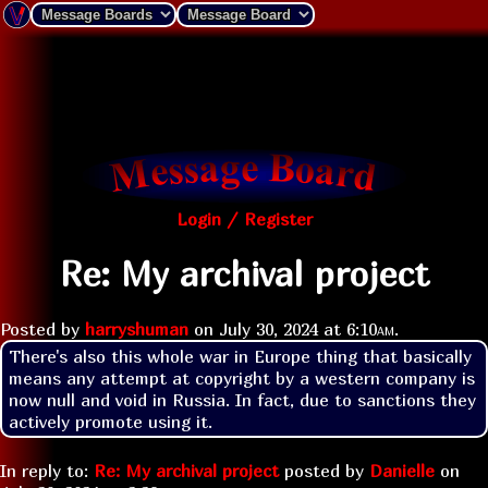
Login / Register
Re: My archival project
Posted by
harryshuman
on
July 30, 2024 at
6:10am
.
There's also this whole war in Europe thing that basically 
means any attempt at copyright by a western company is 
now null and void in Russia. In fact, due to sanctions they 
actively promote using it.
In reply to:
Re: My archival project
posted by
Danielle
on