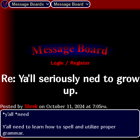
Login / Register
Re: Ya'll seriously ned to grow
up.
Posted by
Shrek
on
October 11, 2024 at
7:05pm
.
*y'all *need

Y'all need to learn how to spell and utilize proper 
grammar.