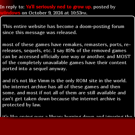
In reply to:
Ya'll seriously ned to grow up.
posted by
wiindows
on
October 9, 2024 at
10:53pm
.
This entire website has become a doom-posting forum
since this message was released.
most of these games have remakes, remasters, ports, re-
releases, sequels, etc. I say 85% of the removed games
can be accessed officially one way or another. and MOST
of the completely unavailable games have their content
ported into a sequel anyway.
and it's not like Vimm is the only ROM site in the world.
the internet archive has all of these games and then
some. and most if not all of them are still available and
can't get taken down because the internet archive is
protected by law.
it's like crying over a library burning down and ignoring the
fact that every single one of the books was copied to
hundreds of libraries years ago.