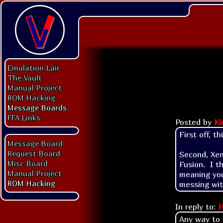
Emulation Lair
The Vault
Manual Project
ROM Hacking
Message Boards
FFA Links
Posted by
Ki
First off, t
Message Board
Request Board
Second, Xen
Misc Board
Fusion.  I t
Manual Project
meaning you
ROM Hacking
messing wit
In reply to:
H
Any way to 