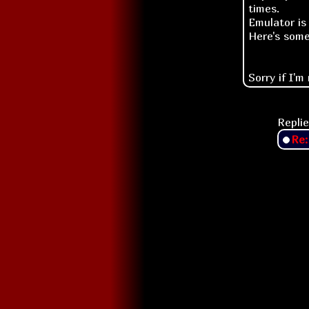
times.
Emulator is
Here's som
Sorry if I'm
Replie
Re: