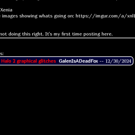
 Xenia
e images showing whats going on: https://imgur.com/a/xn
 not doing this right. It's my first time posting here.
s:
 Halo 2 graphical glitches
GalenIsADeadFox
--
12/30/2024