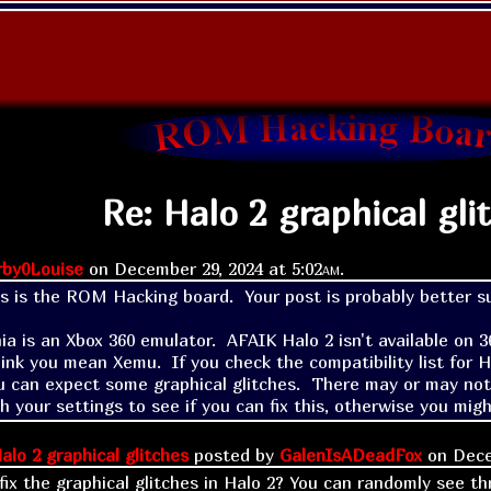
Re: Halo 2 graphical gli
rby0Louise
on
December 29, 2024 at
5:02am
.
his is the ROM Hacking board.  Your post is probably better s
ia is an Xbox 360 emulator.  AFAIK Halo 2 isn't available on 
hink you mean Xemu.  If you check the compatibility list for Hal
 can expect some graphical glitches.  There may or may not be
h your settings to see if you can fix this, otherwise you mig
alo 2 graphical glitches
posted by
GalenIsADeadFox
on
Dece
fix the graphical glitches in Halo 2? You can randomly see th