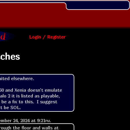
Login / Register
tches
uited elsewhere.

360 and Xenia doesn't emulate 
o 2 it is listed as playable, 
 a fix to this.  I suggest 
ht be SOL.
mber 24, 2024 at
9:21pm
.
rough the floor and walls at