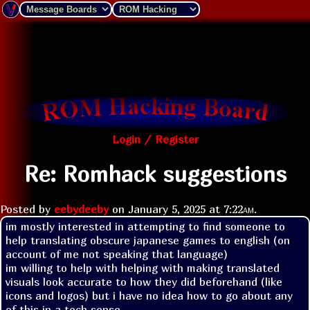
Login / Register
Re: Romhack suggestions
Posted by
eebydeeby
on
January 5, 2025 at
7:22am
.
im mostly interested in attempting to find someone to 
help translating obscure japanese games to english (on 
account of me not speaking that language)

im willing to help with helping with making translated 
visuals look accurate to how they did beforehand (like 
icons and logos) but i have no idea how to go about any 
of this in a tech sense
