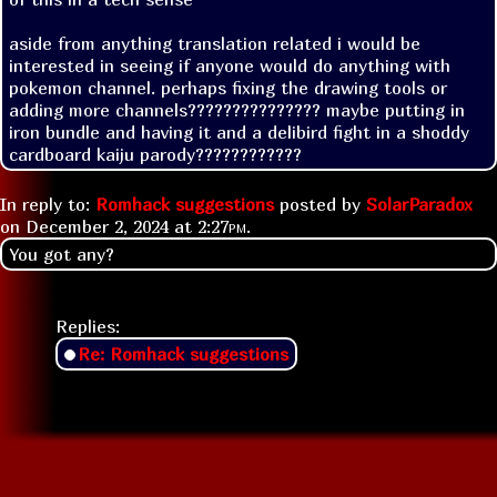
aside from anything translation related i would be 
interested in seeing if anyone would do anything with 
pokemon channel. perhaps fixing the drawing tools or 
adding more channels??????????????? maybe putting in 
iron bundle and having it and a delibird fight in a shoddy 
cardboard kaiju parody????????????
In reply to:
Romhack suggestions
posted by
SolarParadox
on
December 2, 2024 at
2:27pm
.
You got any?
Replies:
Re: Romhack suggestions