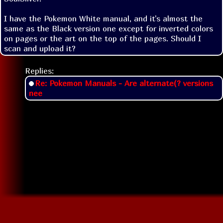
I have the Pokemon White manual, and it's almost the 
same as the Black version one except for inverted colors 
on pages or the art on the top of the pages. Should I 
scan and upload it?
Replies:
Re: Pokemon Manuals - Are alternate(? versions
nee