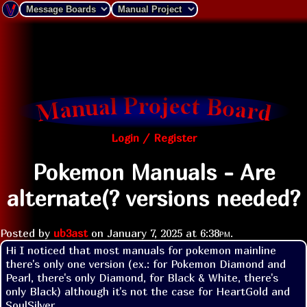
Login / Register
Pokemon Manuals - Are
alternate(? versions needed?
Posted by
ub3ast
on
January 7, 2025 at
6:38pm
.
Hi I noticed that most manuals for pokemon mainline 
there's only one version (ex.: for Pokemon Diamond and 
Pearl, there's only Diamond, for Black & White, there's 
only Black) although it's not the case for HeartGold and 
SoulSilver. 
