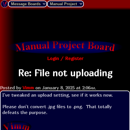
Login / Register
Re: File not uploading
Posted by
Vimm
on
January 8, 2025 at
2:06am
.
I've tweaked an upload setting, see if it works now.

Please don't convert .jpg files to .png.  That totally 
defeats the purpose.