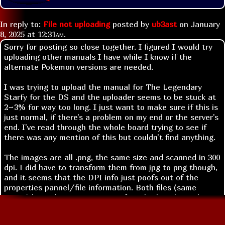
In reply to:
File not uploading
posted by
ub3ast
on
January
8, 2025 at
12:31am
.
Sorry for posting so close together. I figured I would try
uploading other manuals I have while I know if the
alternate Pokemon versions are needed.
I was trying to upload the manual for The Legendary
Starfy for the DS and the uploader seems to be stuck at
2~3% for way too long. I just want to make sure if this is
just normal, if there's a problem on my end or the server's
end. I've read through the whole board trying to see if
there was any mention of this but couldn't find anything.
The images are all .png, the same size and scanned in 300
dpi. I did have to transform them from jpg to png though,
and it seems that the DPI info just poofs out of the
properties pannel/file information. Both files (same
image) have the same amount of pixels though, so I'm not
sure what to do or if that's the problem itself.