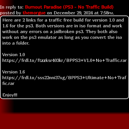
In reply to:
Burnout Paradise (PS3 - No Traffic Build)
posted by
themorgue
on
December 29, 2024 at
7:58pm
.
Here are 2 links for a traffic free build for version 1.0 and
1.6 for the ps3. Both versions are in iso format and work
without any errors on a jailbroken ps3. They both also
work on the ps3 emulator as long as you convert the iso
into a folder.
Version 1.0
https://frdl.to/ftzzksr403kr/BPPS3+V1.0+No+Traffic.rar
Version 1.6
https://frdl.to/sss22nni37xg/BPPS3+Ultimate+No+Traf
fic.rar
Enjoy!!!
Replies:
Re: new links