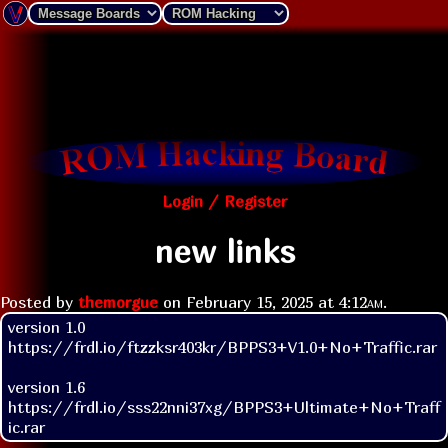
Login / Register
new links
Posted by
themorgue
on
February 15, 2025 at
4:12am
.
version 1.0

https://frdl.io/ftzzksr403kr/BPPS3+V1.0+No+Traffic.rar

version 1.6

https://frdl.io/sss22nni37xg/BPPS3+Ultimate+No+Traff
ic.rar