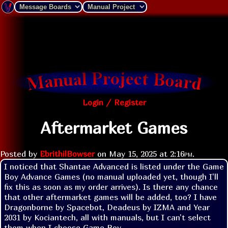
Login / Register
Aftermarket Games
Posted by
EbrithilBowser
on
May 15, 2025 at
2:16pm
.
I noticed that Shantae Advanced is listed under the Game 
Boy Advance Games (no manual uploaded yet, though I'll 
fix this as soon as my order arrives). Is there any chance 
that other aftermarket games will be added, too? I have 
Dragonborne by Spacebot, Deadeus by IZMA and Year 
2031 by Kociantech, all with manuals, but I can't select 
them when I choose Game Boy.