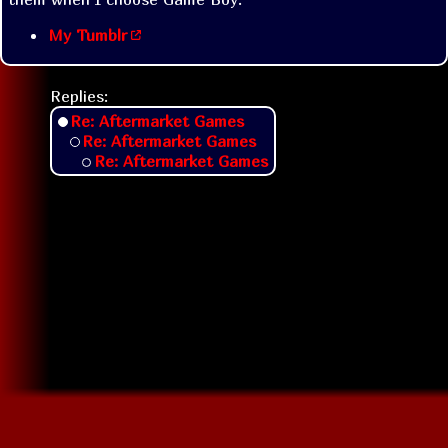
My Tumblr
Replies:
Re: Aftermarket Games
Re: Aftermarket Games
Re: Aftermarket Games