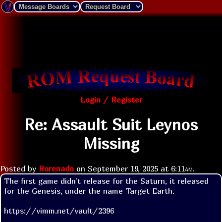
Login / Register
Re: Assault Suit Leynos
Missing
Posted by
Rorenado
on
September 19, 2025 at
6:11am
.
The first game didn't release for the Saturn, it released 
for the Genesis, under the name Target Earth.

https://vimm.net/vault/2396