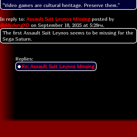
"Video games are cultural heritage. Preserve them."
In reply to:
Assault Suit Leynos Missing
posted by
diddydongXD
on
September 18, 2025 at
5:29pm
.
The first Assault Suit Leynos seems to be missing for the
Sega Saturn.
Replies:
Re: Assault Suit Leynos Missing