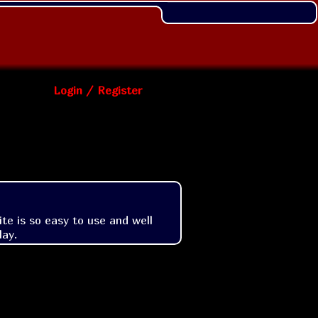
Login / Register
e is so easy to use and well 