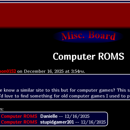
Computer ROMS
on0152
on
December 16, 2025 at
3:54pm
.
 know a similar site to this but for computer games? This sit
s:
: Computer ROMS
Danielle
--
12/16/2025
: Computer ROMS
stupidgamer201
--
12/16/2025