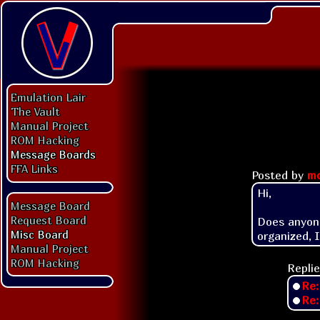
Emulation Lair
The Vault
Manual Project
ROM Hacking
Message Boards
FFA Links
Posted by
mo
Hi,

Message Board
Request Board
Does anyone
Misc Board
Manual Project
ROM Hacking
Replie
Re
Re