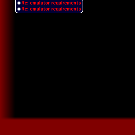
Re: emulator requirements
Re: emulator requirements