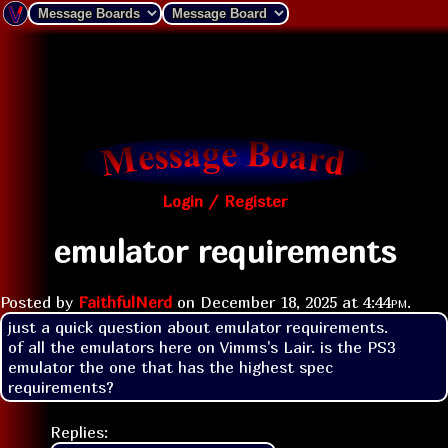
Login / Register
emulator requirements
Posted by
FaithfulNerd
on
December 18, 2025 at
4:44pm
.
just a quick question about emulator requirements.

of all the emulators here on Vimms's Lair. is the PS3 
emulator the one that has the highest spec 
requirements?
Replies: