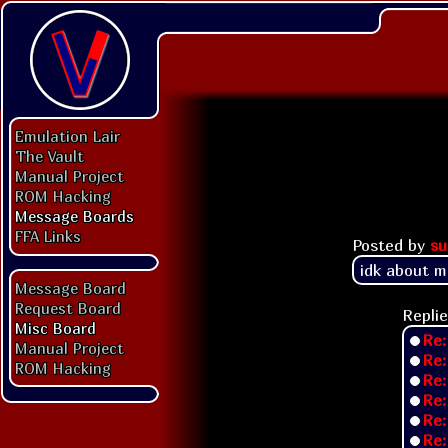
Emulation Lair
The Vault
Manual Project
ROM Hacking
Message Boards
FFA Links
Posted by
su
idk about m
Message Board
Request Board
Replie
Misc Board
Re:
Manual Project
Re:
ROM Hacking
Re:
Re:
Re:
Re: