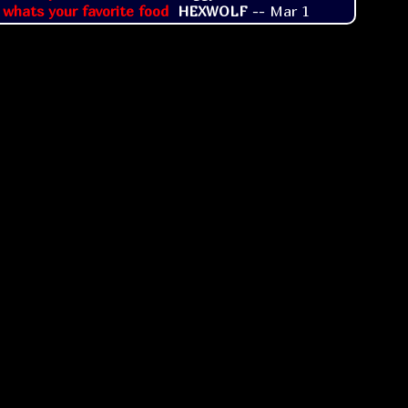
 whats your favorite food
HEXWOLF
--
Mar 1