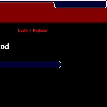
Login / Register
ood