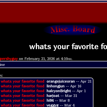
whats your favorite f
pershyguy
on
February 21, 2026 at
4:10am
.
ine
s:
 whats your favorite food
orangejuiceoran
--
Apr 21
 whats your favorite food
linhongjun
--
Apr 16
 whats your favorite food
halcyonBright
--
Apr 1
 whats your favorite food
harjoat
--
Mar 31
 whats your favorite food
hi84
--
Mar 8
 whats your favorite food
veggyz
--
Mar 4