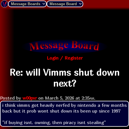
Login / Register
Re: will Vimms shut down
next?
Posted by
w00pxr
on
March 5, 2026 at
2:35am
.
i think vimms got heavily nerfed by nintendo a few months 
back but it prob wont shut down its been up since 1997
"if buying isnt. owning, then piracy isnt stealing"