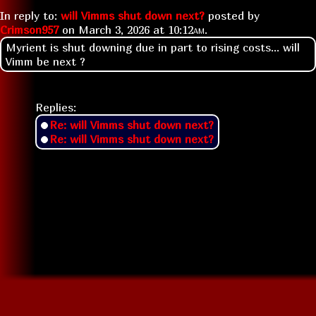
In reply to:
will Vimms shut down next?
posted by
Crimson957
on
March 3, 2026 at
10:12am
.
Myrient is shut downing due in part to rising costs... will
Vimm be next ?
Replies:
Re: will Vimms shut down next?
Re: will Vimms shut down next?