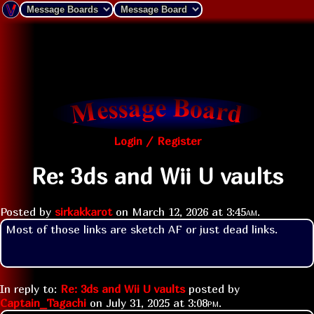
Login / Register
Re: 3ds and Wii U vaults
Posted by
sirkakkarot
on
March 12, 2026 at
3:45am
.
Most of those links are sketch AF or just dead links.
In reply to:
Re: 3ds and Wii U vaults
posted by
Captain_Tagachi
on
July 31, 2025 at
3:08pm
.