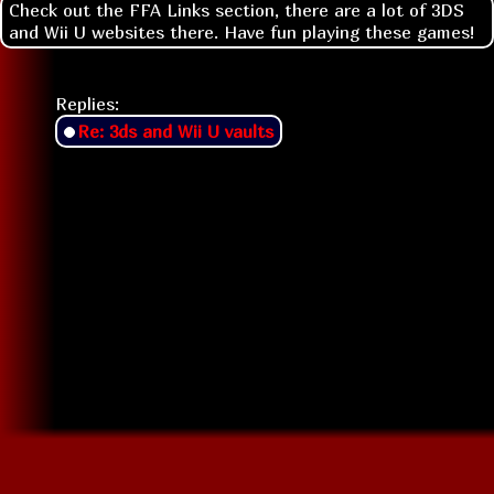
Check out the FFA Links section, there are a lot of 3DS
and Wii U websites there. Have fun playing these games!
Replies:
Re: 3ds and Wii U vaults