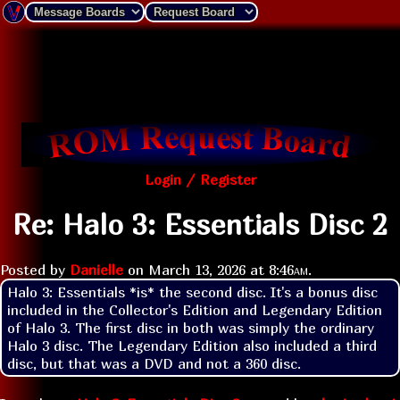
Login / Register
Re: Halo 3: Essentials Disc 2
Posted by
Danielle
on
March 13, 2026 at
8:46am
.
Halo 3: Essentials *is* the second disc. It's a bonus disc 
included in the Collector's Edition and Legendary Edition 
of Halo 3. The first disc in both was simply the ordinary 
Halo 3 disc. The Legendary Edition also included a third 
disc, but that was a DVD and not a 360 disc.