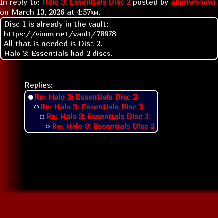
In reply to:
Halo 3: Essentials Disc 2
posted by
ahpriwohowi
on
March 13, 2026 at
4:57am
.
Disc 1 is already in the vault:
https://vimm.net/vault/78978
All that is needed is Disc 2.
Halo 3: Essentials had 2 discs.
Replies:
Re: Halo 3: Essentials Disc 2
Re: Halo 3: Essentials Disc 2
Re: Halo 3: Essentials Disc 2
Re: Halo 3: Essentials Disc 2