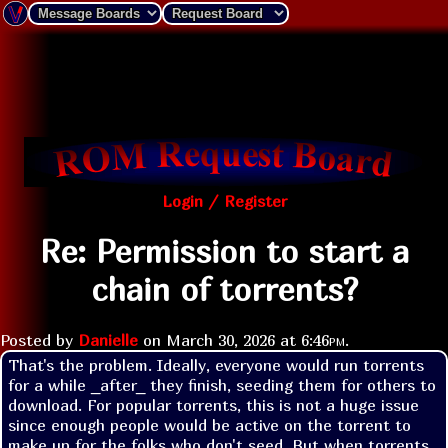
Login / Register
Re: Permission to start a
chain of torrents?
Posted by
Danielle
on
March 30, 2026 at
6:46pm
.
That's the problem. Ideally, everyone would run torrents 
for a while _after_ they finish, seeding them for others to 
download. For popular torrents, this is not a huge issue 
since enough people would be active on the torrent to 
make up for the folks who don't seed. But when torrents 