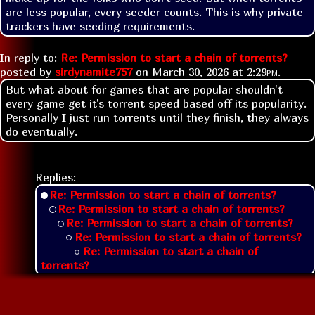
are less popular, every seeder counts. This is why private 
trackers have seeding requirements.
In reply to:
Re: Permission to start a chain of torrents?
posted by
sirdynamite757
on
March 30, 2026 at
2:29pm
.
But what about for games that are popular shouldn't
every game get it's torrent speed based off its popularity.
Personally I just run torrents until they finish, they always
do eventually.
Replies:
Re: Permission to start a chain of torrents?
Re: Permission to start a chain of torrents?
Re: Permission to start a chain of torrents?
Re: Permission to start a chain of torrents?
Re: Permission to start a chain of
torrents?