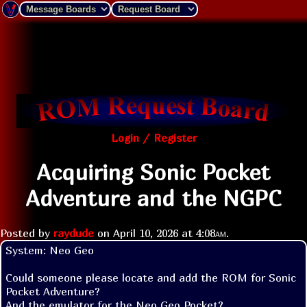
Login / Register
Acquiring Sonic Pocket
Adventure and the NGPC
Posted by
raydude
on
April 10, 2026 at
4:08am
.
System: Neo Geo

Could someone please locate and add the ROM for Sonic 
Pocket Adventure? 

And the emulator for the Neo Geo Pocket?
