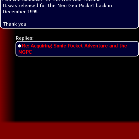
It was released for the Neo Geo Pocket back in 
December 1999.

Thank you!
Replies:
Re: Acquiring Sonic Pocket Adventure and the
NGPC