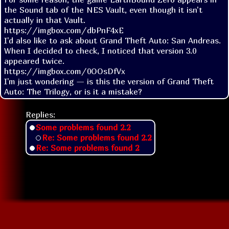
the Sound tab of the NES Vault, even though it isn't 
actually in that Vault.

https://imgbox.com/dbPnF4xE

I'd also like to ask about Grand Theft Auto: San Andreas.

When I decided to check, I noticed that version 3.0 
appeared twice.

https://imgbox.com/0OOsDfVx

I'm just wondering — is this the version of Grand Theft 
Auto: The Trilogy, or is it a mistake?
Replies:
Some problems found 2.2
Re: Some problems found 2.2
Re: Some problems found 2