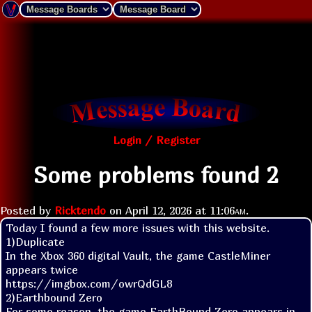
Login / Register
Some problems found 2
Posted by
Ricktendo
on
April 12, 2026 at
11:06am
.
Today I found a few more issues with this website.

1)Duplicate

In the Xbox 360 digital Vault, the game CastleMiner 
appears twice

https://imgbox.com/owrQdGL8

2)Earthbound Zero

For some reason, the game EarthBound Zero appears in 