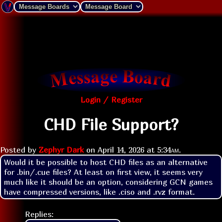
Login / Register
CHD File Support?
Posted by
Zephyr Dark
on
April 14, 2026 at
5:34am
.
Would it be possible to host CHD files as an alternative 
for .bin/.cue files? At least on first view, it seems very 
much like it should be an option, considering GCN games 
have compressed versions, like .ciso and .rvz format.
Replies: