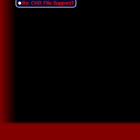
Re: CHD File Support?