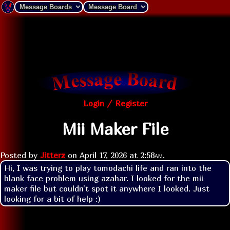
Login / Register
Mii Maker File
Posted by
Jitterz
on
April 17, 2026 at
2:58am
.
Hi, I was trying to play tomodachi life and ran into the 
blank face problem using azahar. I looked for the mii 
maker file but couldn't spot it anywhere I looked. Just 
looking for a bit of help :)