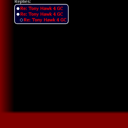
Replies:
Re: Tony Hawk 4 GC
Re: Tony Hawk 4 GC
Re: Tony Hawk 4 GC