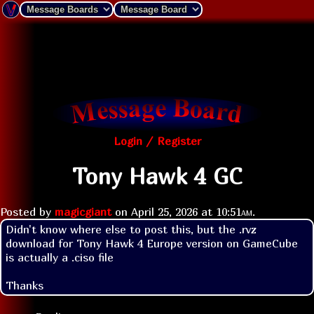
Login / Register
Tony Hawk 4 GC
Posted by
magicgiant
on
April 25, 2026 at
10:51am
.
Didn't know where else to post this, but the .rvz 
download for Tony Hawk 4 Europe version on GameCube 
is actually a .ciso file

Thanks