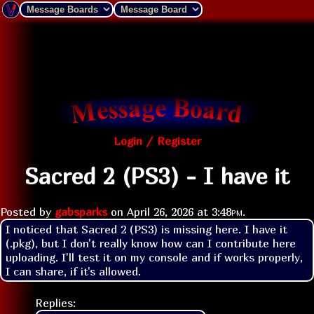
Login / Register
Sacred 2 (PS3) - I have it
Posted by
gabsparks
on
April 26, 2026 at
3:48pm
.
I noticed that Sacred 2 (PS3) is missing here. I have it 
(.pkg), but I don't really know how can I contribute here 
uploading. I'll test it on my console and if works properly, 
I can share, if it's allowed.
Replies: