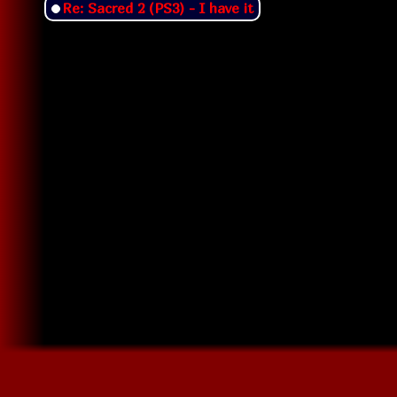
Re: Sacred 2 (PS3) - I have it