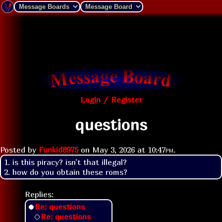
Login / Register
questions
Posted by
Funkid8975
on
May 3, 2026 at
10:47pm
.
1. is this piracy? isn't that illegal?

2. how do you obtain these roms?
Replies:
Re: questions
Re: questions