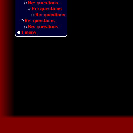
Re: questions
Re: questions
Re: questions
Re: questions
Re: questions
1 more