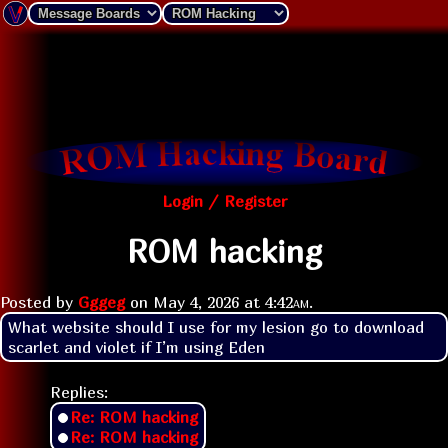
Login / Register
ROM hacking
Posted by
Gggeg
on
May 4, 2026 at
4:42am
.
What website should I use for my lesion go to download 
scarlet and violet if I’m using Eden
Replies:
Re: ROM hacking
Re: ROM hacking