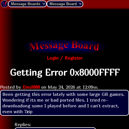
Login / Register
Getting Error 0x8000FFFF
Posted by
Emul888
on
May 24, 2026 at
12:09am
.
Been getting this error lately with some large GB games. 
Wondering if its me or bad ported files. I tried re-
downloadong some I played before and I can't extract, 
even with 7zip
Replies: