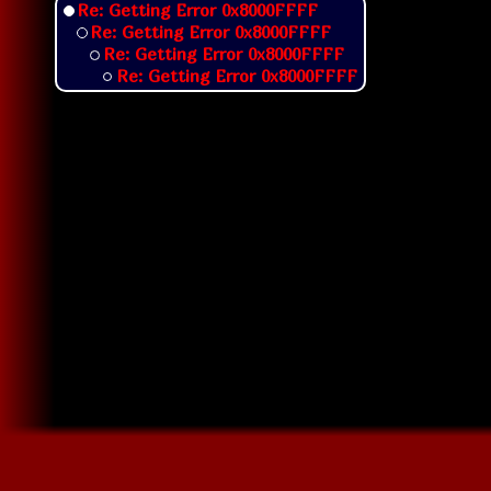
Re: Getting Error 0x8000FFFF
Re: Getting Error 0x8000FFFF
Re: Getting Error 0x8000FFFF
Re: Getting Error 0x8000FFFF