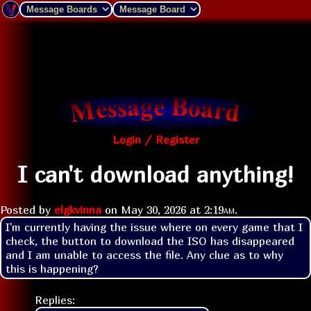
Login / Register
I can't download anything!
Posted by
elgkvinna
on
May 30, 2026 at
2:19am
.
I'm currently having the issue where on every game that I 
check, the button to download the ISO has disappeared 
and I am unable to access the file. Any clue as to why 
this is happening?
Replies: