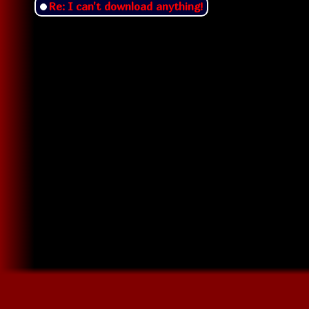
Re: I can't download anything!