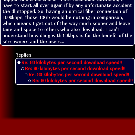
have to start all over again if by any unfortunate accident 
the dl stopped. So, having an optical fiber connection of 
1000kbps, those 13Gb would be nothing in comparison, 
which means I get out of the way much sooner and leave 
time and space to others who also download. I can't 
understand how dling with 80kbps is for the benefit of the 
site owners and the users...
Replies:
Re: 80 kilobytes per second download speed!!
Re: 80 kilobytes per second download speed!!
Re: 80 kilobytes per second download speed!!
Re: 80 kilobytes per second download speed!!