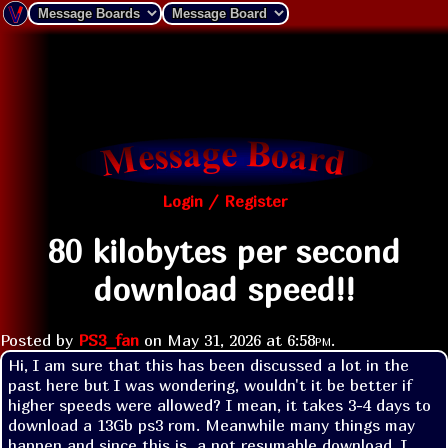
Login / Register
80 kilobytes per second
download speed!!
Posted by
PS3_fan
on
May 31, 2026 at
6:58pm
.
Hi, I am sure that this has been discussed a lot in the 
past here but I was wondering, wouldn't it be better if 
higher speeds were allowed? I mean, it takes 3-4 days to 
download a 13Gb ps3 rom. Meanwhile many things may 
happen and since this is  a not resumable download, I 