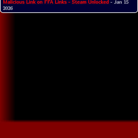
Malicious Link on FFA Links - Steam Unlocked
- Jan 15
2026