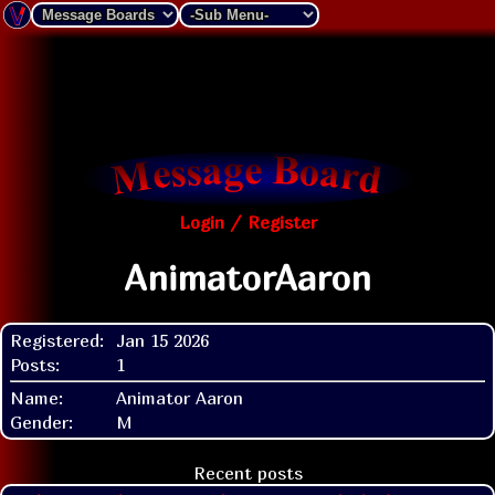
Login / Register
AnimatorAaron
Registered:
Jan 15 2026
Posts:
1
Name:
Animator Aaron
Gender:
M
Recent posts