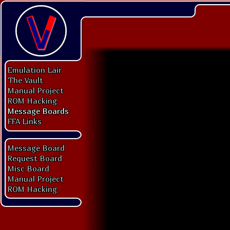
Emulation Lair
The Vault
Manual Project
ROM Hacking
Message Boards
FFA Links
Message Board
Request Board
Misc Board
Manual Project
ROM Hacking