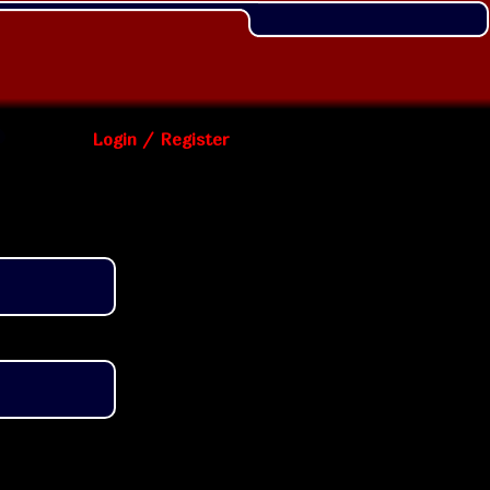
Login / Register