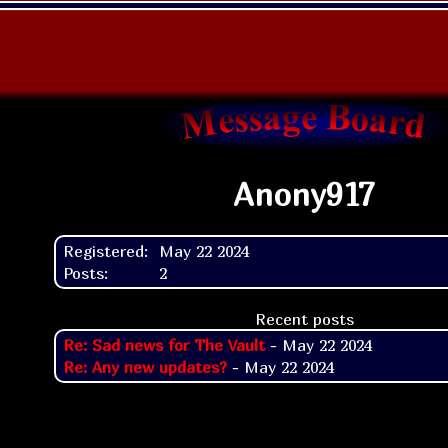
Anony917
Registered:
May 22 2024
Posts:
2
Recent posts
Re: Sad news for The Vault
- May 22 2024
Re: Any new updates?
- May 22 2024