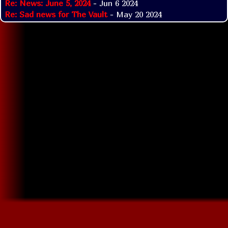
Re: News: June 5, 2024
- Jun 6 2024
Re: Sad news for The Vault
- May 20 2024