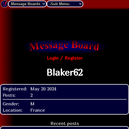
Login / Register
Blaker62
Registered:
May 20 2024
Posts:
2
Gender:
M
Location:
France
Recent posts