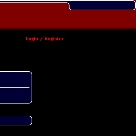
Login / Register