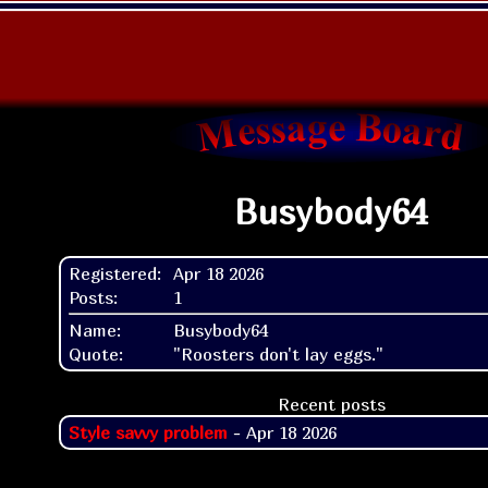
Busybody64
Registered:
Apr 18 2026
Posts:
1
Name:
Busybody64
Quote:
"Roosters don't lay eggs."
Recent posts
Style savvy problem
- Apr 18 2026