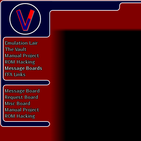
Emulation Lair
The Vault
Manual Project
ROM Hacking
Message Boards
FFA Links
Message Board
Request Board
Misc Board
Manual Project
ROM Hacking