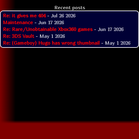
Recent posts
Re: it gives me 404
- Jul 26 2026
Maintenance
- Jun 17 2026
Re: Rare/Unobtainable Xbox360 games
- Jun 17 2026
Re: 3DS Vault
- May 1 2026
Re: (Gameboy) Hugo has wrong thumbnail
- May 1 2026