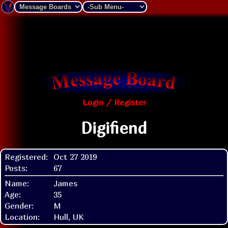
Login / Register
Digifiend
Registered:
Oct 27 2019
Posts:
67
Name:
James
Age:
35
Gender:
M
Location:
Hull, UK