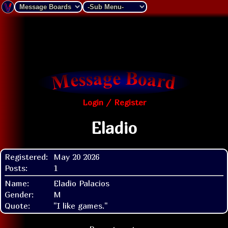
Login / Register
Eladio
Registered:
May 20 2026
Posts:
1
Name:
Eladio Palacios
Gender:
M
Quote:
"I like games."