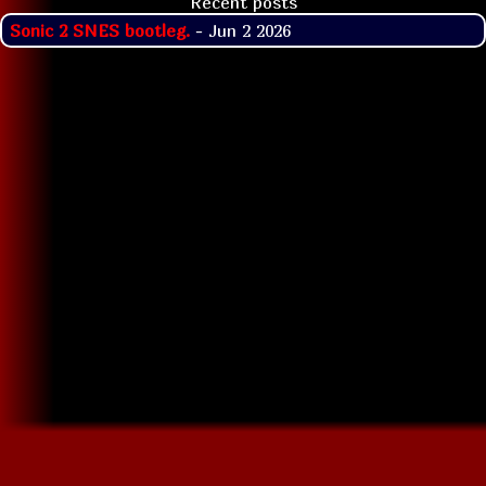
Recent posts
Sonic 2 SNES bootleg.
- Jun 2 2026