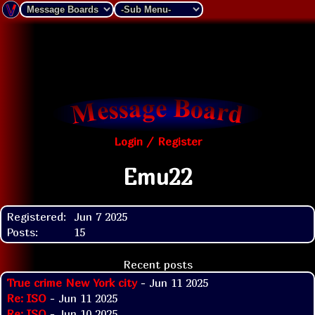
Login / Register
Emu22
Registered:
Jun 7 2025
Posts:
15
Recent posts
True crime New York city
- Jun 11 2025
Re: ISO
- Jun 11 2025
Re: ISO
- Jun 10 2025