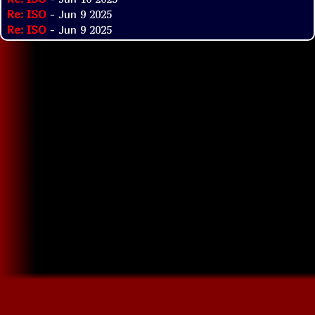
Re: ISO
- Jun 9 2025
Re: ISO
- Jun 9 2025