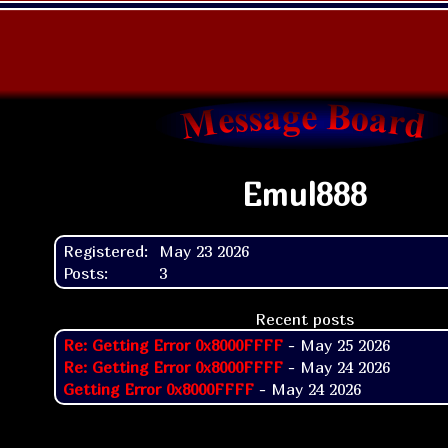
Emul888
Registered:
May 23 2026
Posts:
3
Recent posts
Re: Getting Error 0x8000FFFF
- May 25 2026
Re: Getting Error 0x8000FFFF
- May 24 2026
Getting Error 0x8000FFFF
- May 24 2026