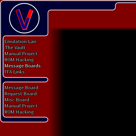
Emulation Lair
The Vault
Manual Project
ROM Hacking
Message Boards
FFA Links
Message Board
Request Board
Misc Board
Manual Project
ROM Hacking