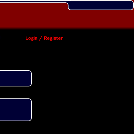
Login / Register