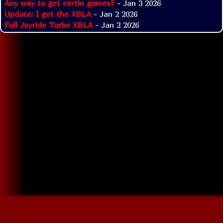
Any way to get certin games?
- Jan 3 2026
Update: I got the XBLA
- Jan 2 2026
Full Joyride Turbo XBLA
- Jan 2 2026