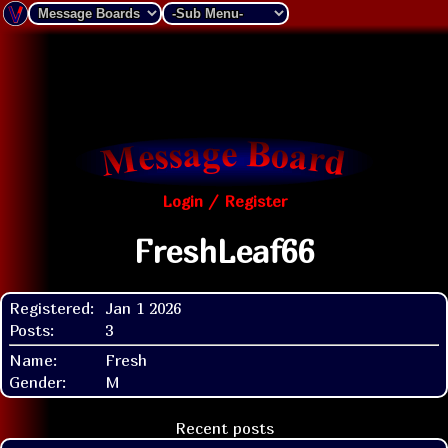
Login / Register
FreshLeaf66
Registered:
Jan 1 2026
Posts:
3
Name:
Fresh
Gender:
M
Recent posts