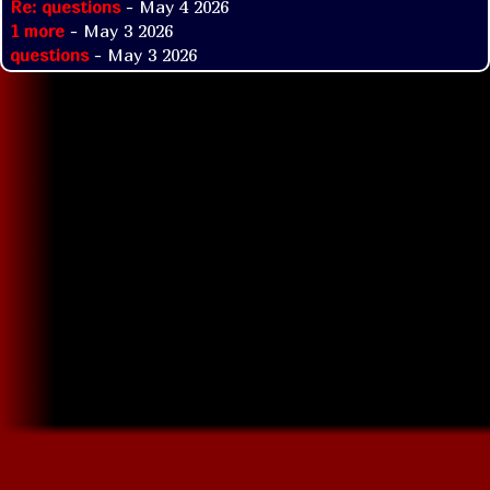
Re: questions
- May 4 2026
1 more
- May 3 2026
questions
- May 3 2026