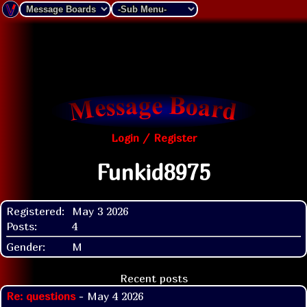
Login / Register
Funkid8975
Registered:
May 3 2026
Posts:
4
Gender:
M
Recent posts
Re: questions
- May 4 2026