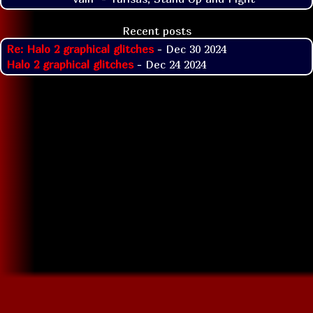
Recent posts
Re: Halo 2 graphical glitches
- Dec 30 2024
Halo 2 graphical glitches
- Dec 24 2024