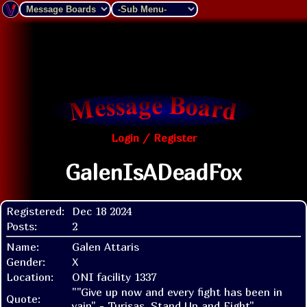
Login / Register
GalenIsADeadFox
Registered:
Dec 18 2024
Posts:
2
Name:
Galen Attaris
Gender:
X
Location:
ONI facility 1337
""Give up now and every fight has been in
Quote:
vain" - Turisas, Stand Up and Fight"