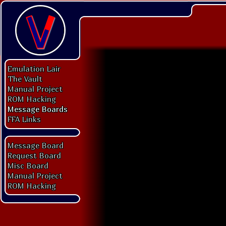
Emulation Lair
The Vault
Manual Project
ROM Hacking
Message Boards
FFA Links
Message Board
Request Board
Misc Board
Manual Project
ROM Hacking