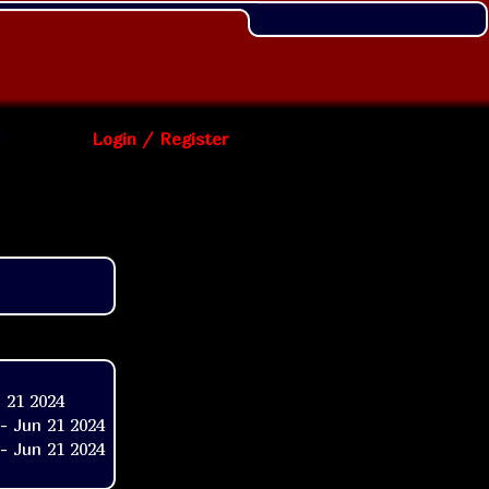
Login / Register
 21 2024
- Jun 21 2024
- Jun 21 2024