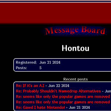
Hontou
Registered:
Jun 21 2024
Posts:
5
Recent posts
Re: If it's an A.I
- Jun 22 2024
Re: Probably Shouldn't Namedrop Alternatives
- Jun
Re: seems like only the popular games are removed
Re: seems like only the popular games are removed
Re: Gawd I hate Nintendo!
- Jun 21 2024