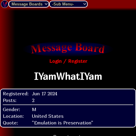
Login / Register
IYamWhatIYam
Registered:
Jun 17 2024
Posts:
2
Gender:
M
Location:
United States
Quote:
"Emulation is Preservation"