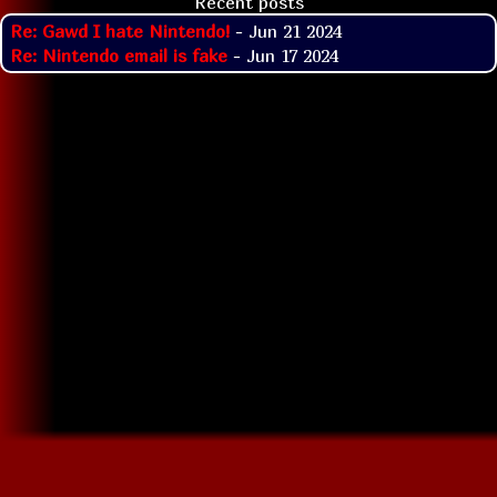
Recent posts
Re: Gawd I hate Nintendo!
- Jun 21 2024
Re: Nintendo email is fake
- Jun 17 2024