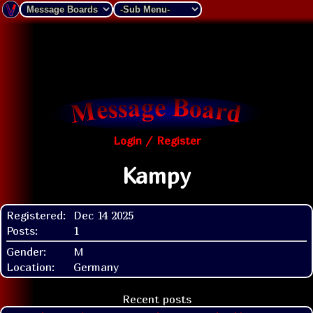
Login / Register
Kampy
Registered:
Dec 14 2025
Posts:
1
Gender:
M
Location:
Germany
Recent posts