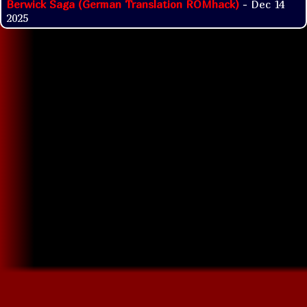
Berwick Saga (German Translation ROMhack)
- Dec 14
2025