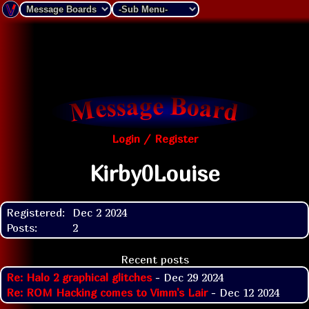
Login / Register
Kirby0Louise
Registered:
Dec 2 2024
Posts:
2
Recent posts
Re: Halo 2 graphical glitches
- Dec 29 2024
Re: ROM Hacking comes to Vimm's Lair
- Dec 12 2024