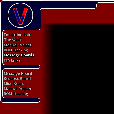
Emulation Lair
The Vault
Manual Project
ROM Hacking
Message Boards
FFA Links
Message Board
Request Board
Misc Board
Manual Project
ROM Hacking