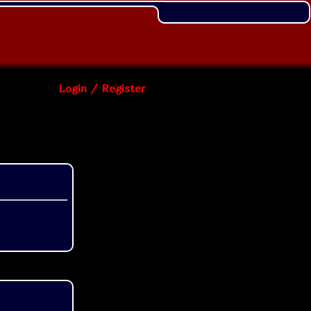
Login / Register