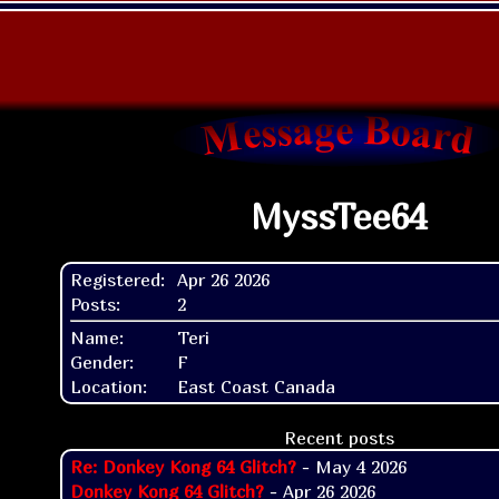
MyssTee64
Registered:
Apr 26 2026
Posts:
2
Name:
Teri
Gender:
F
Location:
East Coast Canada
Recent posts
Re: Donkey Kong 64 Glitch?
- May 4 2026
Donkey Kong 64 Glitch?
- Apr 26 2026