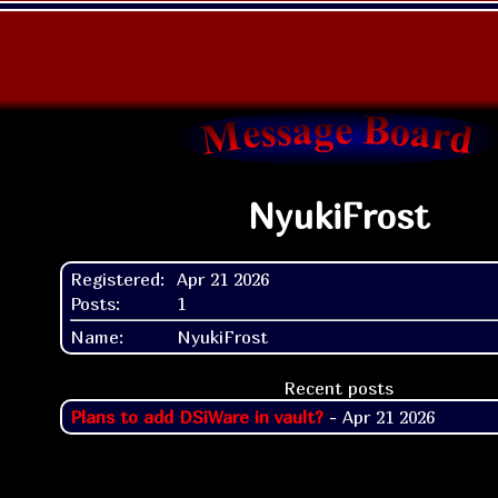
NyukiFrost
Registered:
Apr 21 2026
Posts:
1
Name:
NyukiFrost
Recent posts
Plans to add DSiWare in vault?
- Apr 21 2026