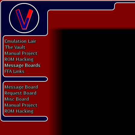
Emulation Lair
The Vault
Manual Project
ROM Hacking
Message Boards
FFA Links
Message Board
Request Board
Misc Board
Manual Project
ROM Hacking