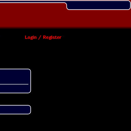
Login / Register