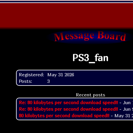
PS3_fan
Registered:
May 31 2026
Posts:
3
Recent posts
Re: 80 kilobytes per second download speed!!
- Jun 
Re: 80 kilobytes per second download speed!!
- Jun 
80 kilobytes per second download speed!!
- May 31 