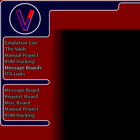
Emulation Lair
The Vault
Manual Project
ROM Hacking
Message Boards
FFA Links
Message Board
Request Board
Misc Board
Manual Project
ROM Hacking