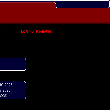
Login / Register
10 2026
9 2026
2026