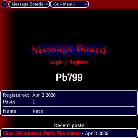
Login / Register
Pb799
Registered:
Apr 2 2026
Posts:
1
Name:
Kate
Recent posts
Xbox 360 Jurassic Park: The Game
- Apr 3 2026